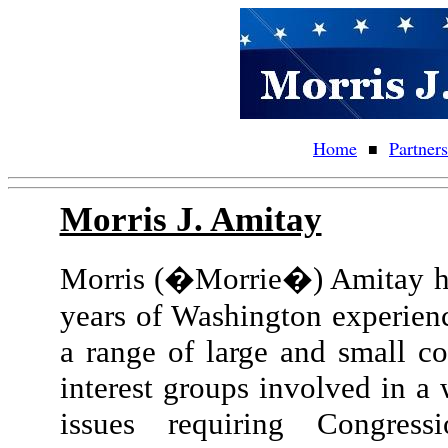
Home
Partner
■
Morris J. Amitay
Morris (�Morrie�) Amitay ha
years of Washington experienc
a range of large and small co
interest groups involved in a 
issues requiring Congressi