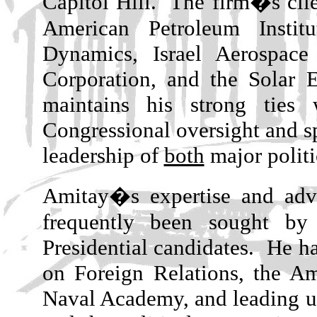
Capitol Hill.
The firm�s clie
American Petroleum Instit
Dynamics, Israel Aerospace
Corporation, and the Solar 
maintains his strong tie
Congressional oversight and s
leadership of
both
major politi
Amitay�s expertise and advi
frequently been sought by
Presidential candidates.
He ha
on Foreign Relations, the Ame
Naval Academy, and leading uni