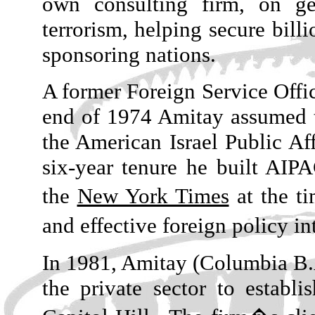
own consulting firm, on ge
terrorism, helping secure billi
sponsoring nations.
A former Foreign Service Offic
end of 1974 Amitay assumed t
the American Israel Public A
six-year tenure he built AIP
the
New York Times
at the ti
and effective foreign policy i
In 1981, Amitay (Columbia B.A
the private sector to establ