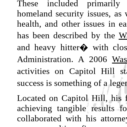
These included primarily
homeland security issues, as 
health, and other issues in ea
has been described by the
W
and heavy hitter� with clos
Administration. A 2006
Was
activities on Capitol Hill 
success is something of a leg
Located on Capitol Hill, his 
achieving tangible results f
collaborated with his attorn