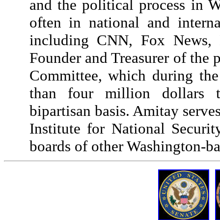
and the political process in 
often in national and intern
including CNN, Fox News,
Founder and Treasurer of the p
Committee, which during the
than four million dollars 
bipartisan basis. Amitay serve
Institute for National Secur
boards of other Washington-ba