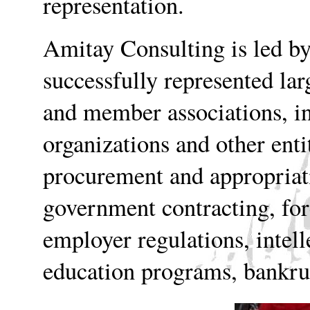
representation.
Amitay Consulting is led b
successfully represented lar
and member associations, in
organizations and other enti
procurement and appropriat
government contracting, for
employer regulations, intell
education programs, bankrup