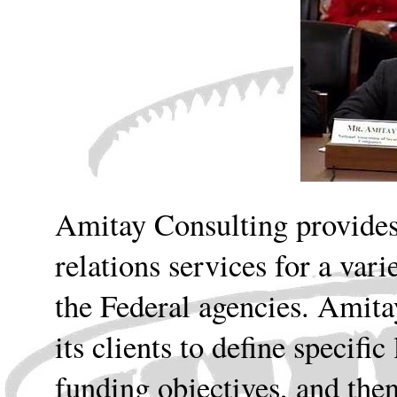
Amitay Consulting provide
relations services for a var
the Federal agencies. Amita
its clients to define specifi
funding objectives, and th