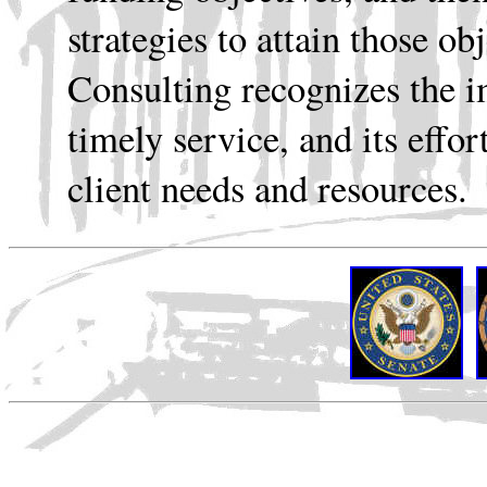
strategies to attain those o
Consulting recognizes the i
timely service, and its effor
client needs and resources.