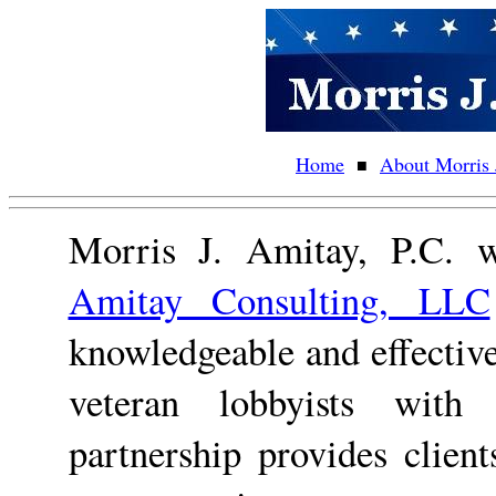
Home
About Morris 
■
Morris J. Amitay, P.C. w
Amitay Consulting, LLC
knowledgeable and effectiv
veteran lobbyists with 
partnership provides clie